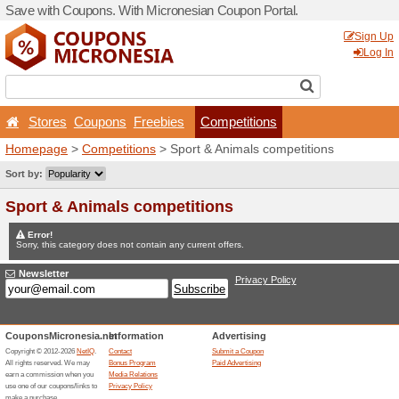
Save with Coupons. With Mi
Stores
Coupons
Free
Homepage
>
Competitions