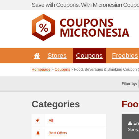
Save with Coupons. With Micronesian Coupon
Stores
Coupons
Freebies
Homepage
>
Coupons
> Food, Beverages & Smoking Coupon
Filter by:
Categories
Foo
All
Err
Sorry
Best Offers