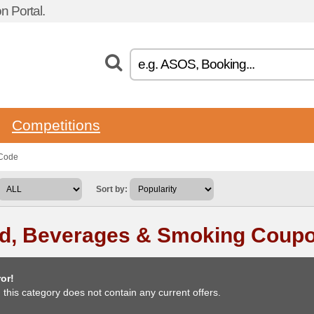
 Portal.
Competitions
 Code
Sort by:
d, Beverages & Smoking Coup
or!
, this category does not contain any current offers.