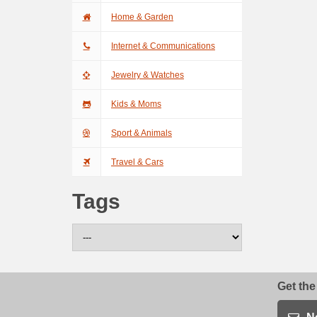
Home & Garden
Internet & Communications
Jewelry & Watches
Kids & Moms
Sport & Animals
Travel & Cars
Tags
Get the