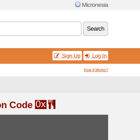
Micronesia
Search
Sign Up
Log In
How It Works?
0x
on Code