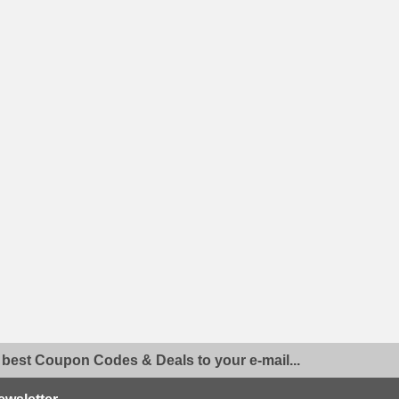
 best Coupon Codes & Deals to your e-mail...