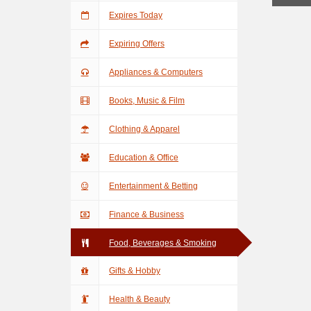
Expires Today
Expiring Offers
Appliances & Computers
Books, Music & Film
Clothing & Apparel
Education & Office
Entertainment & Betting
Finance & Business
Food, Beverages & Smoking
Gifts & Hobby
Health & Beauty