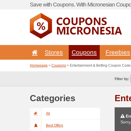
Save with Coupons. With Micronesian Coupon
Stores
Coupons
Freebies
Homepage
>
Coupons
> Entertainment & Betting Coupon Code
Filter by:
Categories
Ent
All
Err
Sorry
Best Offers