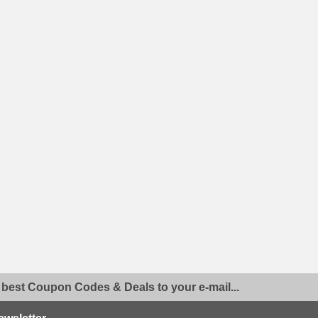
 best Coupon Codes & Deals to your e-mail...