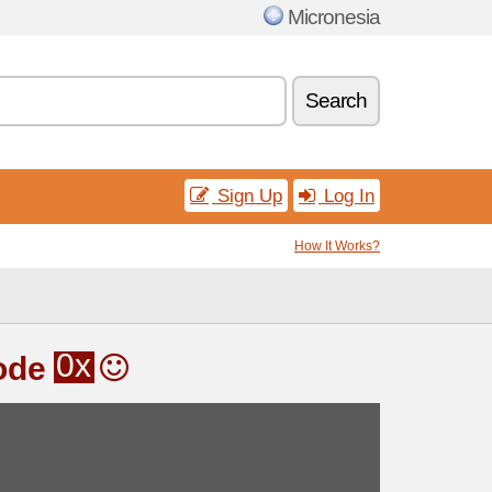
Micronesia
Search
Sign Up
Log In
How It Works?
0x
ode