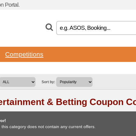
 Portal.
Competitions
Sort by:
ertainment & Betting Coupon C
or!
, this category does not contain any current offers.