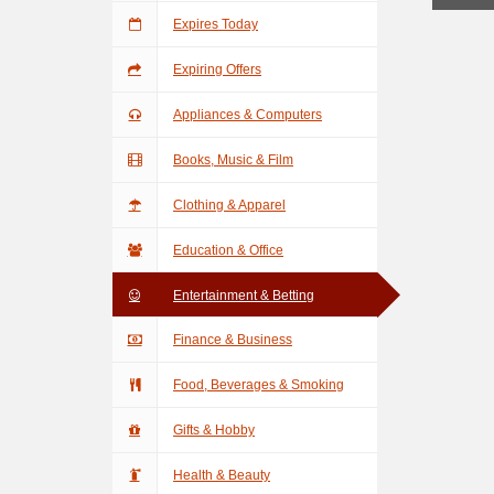
Expires Today
Expiring Offers
Appliances & Computers
Books, Music & Film
Clothing & Apparel
Education & Office
Entertainment & Betting
Finance & Business
Food, Beverages & Smoking
Gifts & Hobby
Health & Beauty