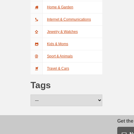
Home & Garden
Internet & Communications
Jewelry & Watches
Kids & Moms
Sport & Animals
Travel & Cars
Tags
Get the