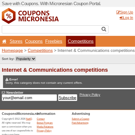
Save with Coupons. With Mi
Stores
Coupons
Free
Homepage
>
Competitions