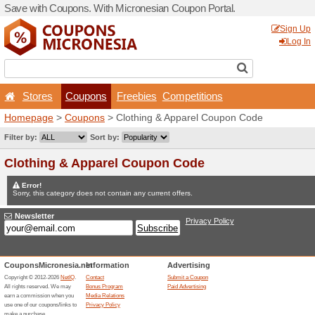
Save with Coupons. With Mi
Stores
Coupons
F
Homepage
>
Coupons
> Cl