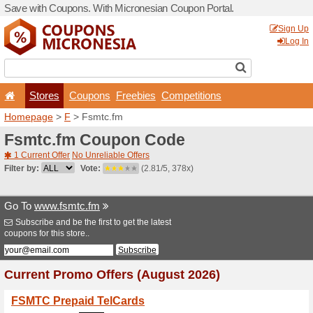
Save with Coupons. With Mi
Stores
Coupons
F
Homepage
>
F
> Fsmtc.fm