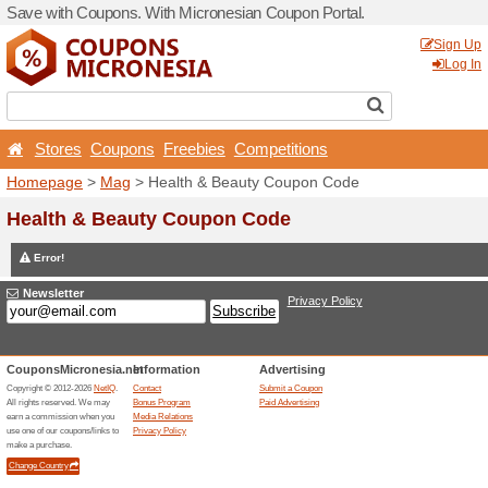
Save with Coupons. With Mi
Stores
Coupons
Free
Homepage
>
Mag
> Health